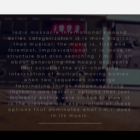
radio massacre international's sound
defies categorization it is more magical
than musical. the music is, first and
foremost, improvisational. it is loose in
structure but also searching. r.m,i. is all
about generating the happy accidents
that occur at the ever-changing
intersection of multiple moving bodies.
when two sequences converge
fascinating things happen opening
rhythmic and textural options that just
moments before were closed to view. it
is the creation and exploration of those
options that dominates what r.m,i. does
in its music.