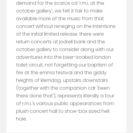
demand for the scarce cd 'r.m.i. at the
october gallery', we felt it fair to make
available more of the music from that
concert without reneging on the intentions
of the initial limited release. there were
return concerts at jodrell bank and the
october gallery to consider along with our
adventures into the beer-soaked london
toilet circuit, not forgetting our baptism of
fire at the emma festival and the giddy
heights of klemdag. upstairs downstairs
(together with the companion cdr 'been
there done that'), represents literally a tour
of r.m.i.'s various public appearances from
plush concert hall to shoe-box sized hell
hole.