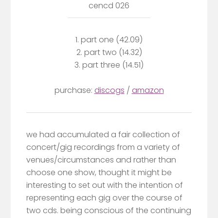
cencd 026
1. part one (42.09)
2. part two (14.32)
3. part three (14.51)
purchase:
discogs
/
amazon
we had accumulated a fair collection of
concert/gig recordings from a variety of
venues/circumstances and rather than
choose one show, thought it might be
interesting to set out with the intention of
representing each gig over the course of
two cds. being conscious of the continuing