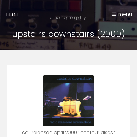
r.m.i.
menu
discography
upstairs downstairs (2000)
cd : released april 2000 : centaur discs :