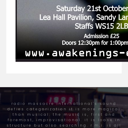
radio massacre international's sound
defies categorization it is more magical
than musical. the music is, first and
foremost, improvisational. it is loose in
structure but also searching. r.m,i. is all