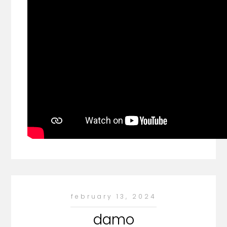
february 13, 2024
damo