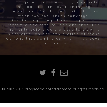
about generating the happy accidents
that occur at the ever-changing
intersection of multiple moving bodies.
when two sequences converge
fascinating things happen opening
rhythmic and textural options that just
moments before were closed to view. it
is the creation and exploration of those
options that dominates what r.m,i. does
in its music.
©
2007-2024 progscape entertainment. all rights reserved
.