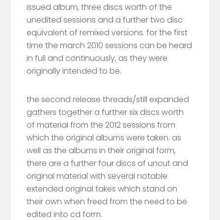
issued album, three discs worth of the
unedited sessions and a further two disc
equivalent of remixed versions. for the first
time the march 2010 sessions can be heard
in full and continuously, as they were
originally intended to be.
the second release threads/still expanded
gathers together a further six discs worth
of material from the 2012 sessions from
which the original albums were taken. as
well as the albums in their original form,
there are a further four discs of uncut and
original material with several notable
extended original takes which stand on
their own when freed from the need to be
edited into cd form.