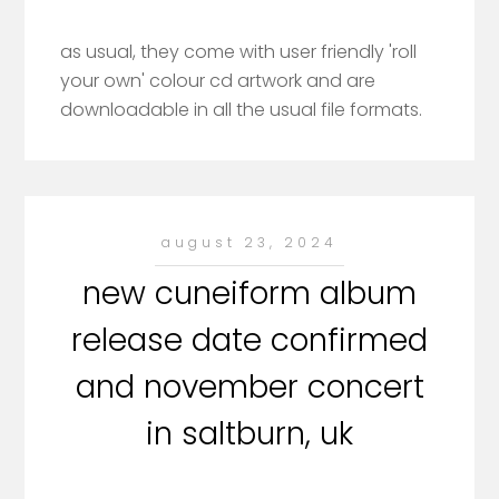
as usual, they come with user friendly 'roll
your own' colour cd artwork and are
downloadable in all the usual file formats.
august 23, 2024
new cuneiform album
release date confirmed
and november concert
in saltburn, uk