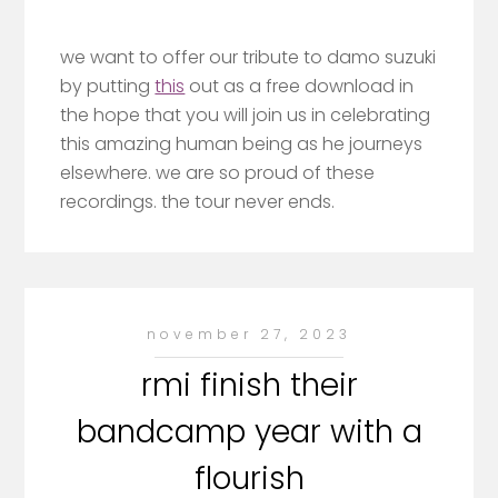
we want to offer our tribute to damo suzuki
by putting
this
out as a free download in
the hope that you will join us in celebrating
this amazing human being as he journeys
elsewhere. we are so proud of these
recordings. the tour never ends.
november 27, 2023
rmi finish their
bandcamp year with a
flourish