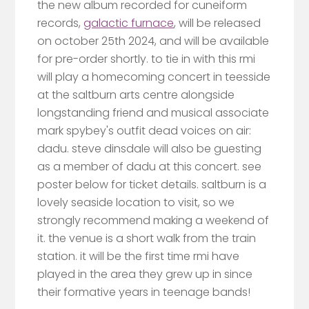
the new album recorded for cuneiform
records,
galactic furnace
, will be released
on october 25th 2024, and will be available
for pre-order shortly. to tie in with this rmi
will play a homecoming concert in teesside
at the saltburn arts centre alongside
longstanding friend and musical associate
mark spybey's outfit dead voices on air:
dadu. steve dinsdale will also be guesting
as a member of dadu at this concert. see
poster below for ticket details. saltburn is a
lovely seaside location to visit, so we
strongly recommend making a weekend of
it. the venue is a short walk from the train
station. it will be the first time rmi have
played in the area they grew up in since
their formative years in teenage bands!