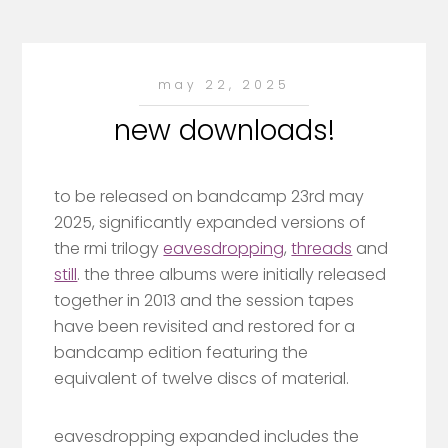
may 22, 2025
new downloads!
to be released on bandcamp 23rd may
2025, significantly expanded versions of
the rmi trilogy
eavesdropping
,
threads
and
still
. the three albums were initially released
together in 2013 and the session tapes
have been revisited and restored for a
bandcamp edition featuring the
equivalent of twelve discs of material.
eavesdropping expanded includes the