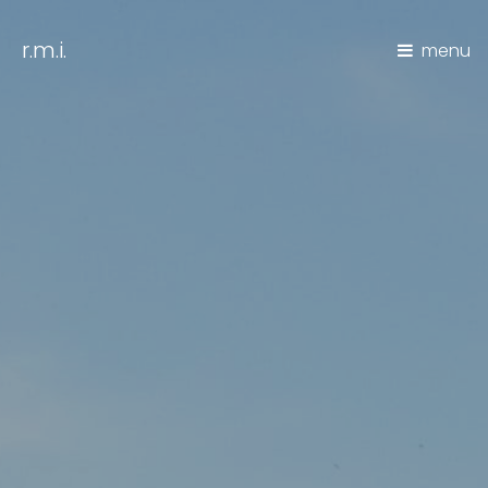
r.m.i.
menu