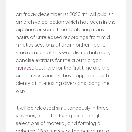
on friday december 1st 2023 rmi will publish
an archive collection which has been in the
pipeline for some time, featuring many
hours of unreleased recordings from mid-
nineties sessions at their northern echo
studio. much of this was distilled into very
concise extracts for the album
organ
harvest
, but here for the first time are the
original sessions as they happened, with
plenty of interesting diversions along the
way.
it will be released simultaneously in three
volumes, each featuring 4 x cd length
selections of material, and forming a
coherent 12cd survey of the period up to