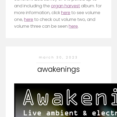
and including the
organ harvest
album. for
more information, click
here
to see volume
one,
here
to check out volume two, and
volume three can be seen
here
.
march 30, 2023
awakenings